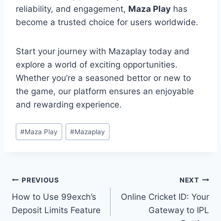
reliability, and engagement,
Maza Play
has
become a trusted choice for users worldwide.
Start your journey with Mazaplay today and
explore a world of exciting opportunities.
Whether you’re a seasoned bettor or new to
the game, our platform ensures an enjoyable
and rewarding experience.
#
Maza Play
#
Mazaplay
PREVIOUS
NEXT
How to Use 99exch’s
Online Cricket ID: Your
Deposit Limits Feature
Gateway to IPL