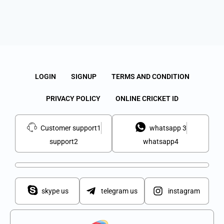
LOGIN
SIGNUP
TERMS AND CONDITION
PRIVACY POLICY
ONLINE CRICKET ID
Customer support1
whatsapp 3
support2
whatsapp4
skype us
telegram us
instagram