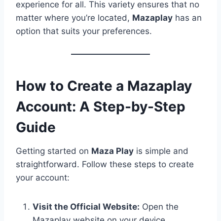
experience for all. This variety ensures that no
matter where you’re located,
Mazaplay
has an
option that suits your preferences.
How to Create a Mazaplay
Account: A Step-by-Step
Guide
Getting started on
Maza Play
is simple and
straightforward. Follow these steps to create
your account:
Visit the Official Website:
Open the
Mazaplay website on your device.