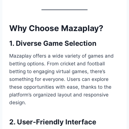
Why Choose Mazaplay?
1.
Diverse Game Selection
Mazaplay offers a wide variety of games and
betting options. From cricket and football
betting to engaging virtual games, there’s
something for everyone. Users can explore
these opportunities with ease, thanks to the
platform’s organized layout and responsive
design.
2.
User-Friendly Interface