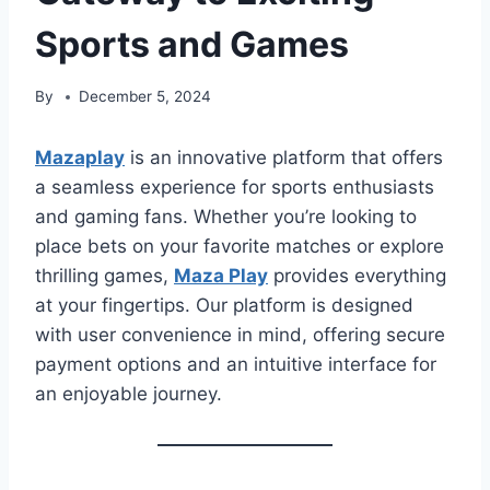
Sports and Games
By
December 5, 2024
Mazaplay
is an innovative platform that offers
a seamless experience for sports enthusiasts
and gaming fans. Whether you’re looking to
place bets on your favorite matches or explore
thrilling games,
Maza Play
provides everything
at your fingertips. Our platform is designed
with user convenience in mind, offering secure
payment options and an intuitive interface for
an enjoyable journey.