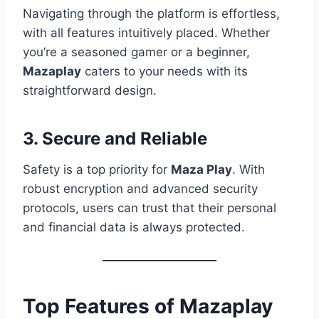
Navigating through the platform is effortless,
with all features intuitively placed. Whether
you’re a seasoned gamer or a beginner,
Mazaplay
caters to your needs with its
straightforward design.
3.
Secure and Reliable
Safety is a top priority for
Maza Play
. With
robust encryption and advanced security
protocols, users can trust that their personal
and financial data is always protected.
Top Features of Mazaplay