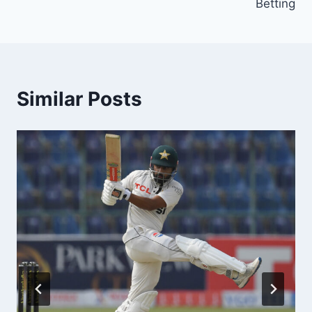
Betting
Similar Posts