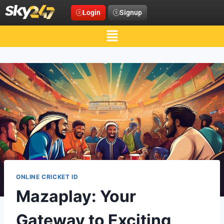
Login
Signup
ONLINE CRICKET ID
Mazaplay: Your
Gateway to Exciting