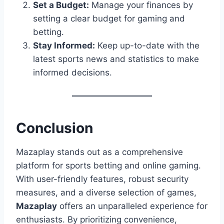
Set a Budget:
Manage your finances by
setting a clear budget for gaming and
betting.
Stay Informed:
Keep up-to-date with the
latest sports news and statistics to make
informed decisions.
Conclusion
Mazaplay stands out as a comprehensive
platform for sports betting and online gaming.
With user-friendly features, robust security
measures, and a diverse selection of games,
Mazaplay
offers an unparalleled experience for
enthusiasts. By prioritizing convenience,