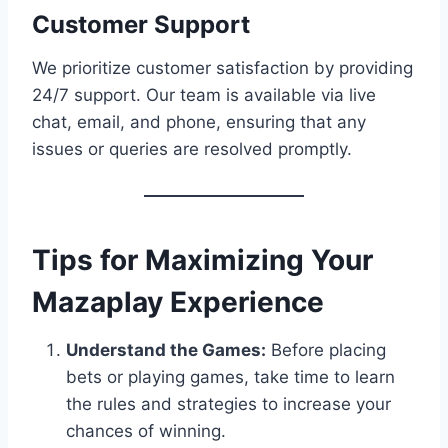
Customer Support
We prioritize customer satisfaction by providing
24/7 support. Our team is available via live
chat, email, and phone, ensuring that any
issues or queries are resolved promptly.
Tips for Maximizing Your
Mazaplay Experience
Understand the Games:
Before placing
bets or playing games, take time to learn
the rules and strategies to increase your
chances of winning.