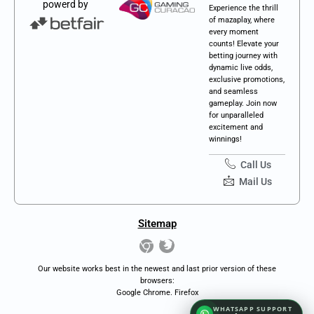
powerd by
Experience the thrill
of mazaplay, where
every moment
counts! Elevate your
betting journey with
dynamic live odds,
exclusive promotions,
and seamless
gameplay. Join now
for unparalleled
excitement and
winnings!
Call Us
Mail Us
Sitemap
Our website works best in the newest and last prior version of these
browsers:
Google Chrome. Firefox