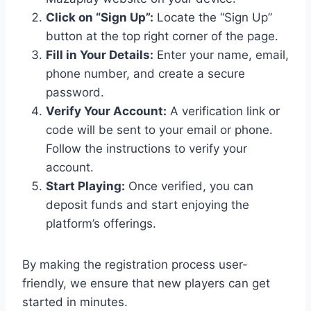
Click on “Sign Up”:
Locate the “Sign Up”
button at the top right corner of the page.
Fill in Your Details:
Enter your name, email,
phone number, and create a secure
password.
Verify Your Account:
A verification link or
code will be sent to your email or phone.
Follow the instructions to verify your
account.
Start Playing:
Once verified, you can
deposit funds and start enjoying the
platform’s offerings.
By making the registration process user-
friendly, we ensure that new players can get
started in minutes.