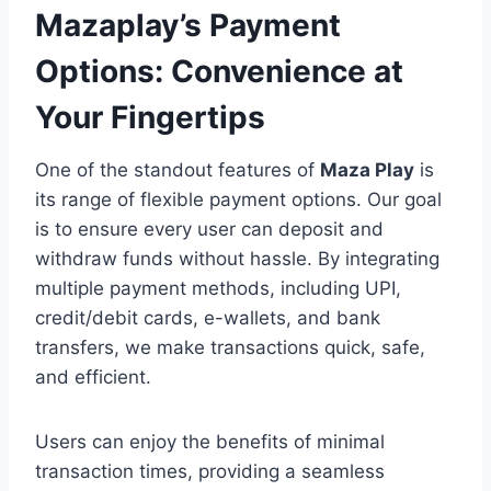
Mazaplay’s Payment
Options: Convenience at
Your Fingertips
One of the standout features of
Maza Play
is
its range of flexible payment options. Our goal
is to ensure every user can deposit and
withdraw funds without hassle. By integrating
multiple payment methods, including UPI,
credit/debit cards, e-wallets, and bank
transfers, we make transactions quick, safe,
and efficient.
Users can enjoy the benefits of minimal
transaction times, providing a seamless