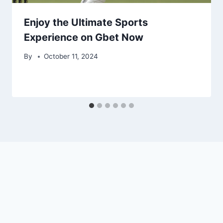
Enjoy the Ultimate Sports
Experience on Gbet Now
By
October 11, 2024