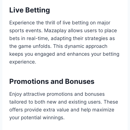
Live Betting
Experience the thrill of live betting on major
sports events. Mazaplay allows users to place
bets in real-time, adapting their strategies as
the game unfolds. This dynamic approach
keeps you engaged and enhances your betting
experience.
Promotions and Bonuses
Enjoy attractive promotions and bonuses
tailored to both new and existing users. These
offers provide extra value and help maximize
your potential winnings.