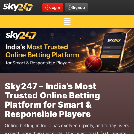
Login
Signup
Sky247 – India’s Most
Trusted Online Betting
Platform for Smart &
Responsible Players
Online betting in India has evolved rapidly, and today users
expect more than just odds. They want trust, fast payouts,