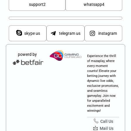
support2
whatsapp4
skype us
telegram us
instagram
powerd by
Experience the thrill
of mazaplay, where
every moment
counts! Elevate your
betting journey with
dynamic live odds,
exclusive promotions,
and seamless
gameplay. Join now
for unparalleled
excitement and
winnings!
Call Us
Mail Us