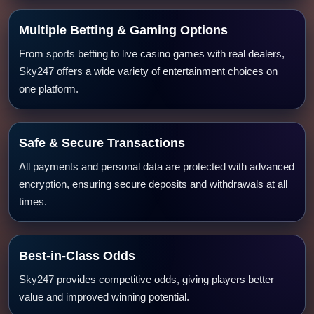
Multiple Betting & Gaming Options
From sports betting to live casino games with real dealers,
Sky247 offers a wide variety of entertainment choices on
one platform.
Safe & Secure Transactions
All payments and personal data are protected with advanced
encryption, ensuring secure deposits and withdrawals at all
times.
Best-in-Class Odds
Sky247 provides competitive odds, giving players better
value and improved winning potential.