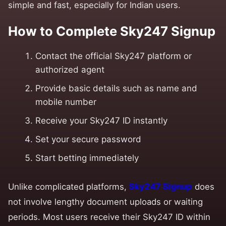
simple and fast, especially for Indian users.
How to Complete Sky247 Signup
Contact the official Sky247 platform or
authorized agent
Provide basic details such as name and
mobile number
Receive your Sky247 ID instantly
Set your secure password
Start betting immediately
Unlike complicated platforms,
Sky247 Signup
does
not involve lengthy document uploads or waiting
periods. Most users receive their Sky247 ID within