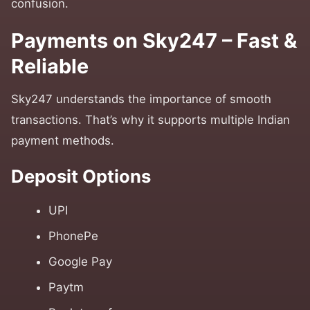
confusion.
Payments on Sky247 – Fast &
Reliable
Sky247 understands the importance of smooth
transactions. That’s why it supports multiple Indian
payment methods.
Deposit Options
UPI
PhonePe
Google Pay
Paytm