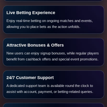
Live Betting Experience
Enjoy real-time betting on ongoing matches and events,
allowing you to place bets as the action unfolds.
Attractive Bonuses & Offers
New users can enjoy signup bonuses, while regular players
benefit from cashback offers and special event promotions.
24/7 Customer Support
A dedicated support team is available round the clock to
assist with account, payment, or betting-related queries.