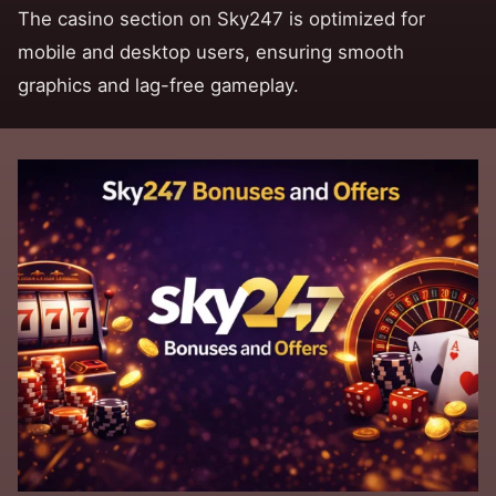
The casino section on Sky247 is optimized for
mobile and desktop users, ensuring smooth
graphics and lag-free gameplay.