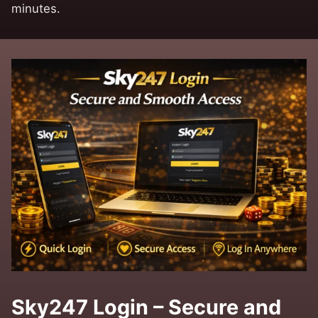
minutes.
Sky247 Login – Secure and