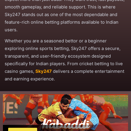
smooth gameplay, and reliable support. This is where
Sky247 stands out as one of the most dependable and
feature-rich online betting platforms available to Indian
users.
Whether you are a seasoned bettor or a beginner
exploring online sports betting, Sky247 offers a secure,
transparent, and user-friendly ecosystem designed
specifically for Indian players. From cricket betting to live
casino games,
Sky247
delivers a complete entertainment
and earning experience.