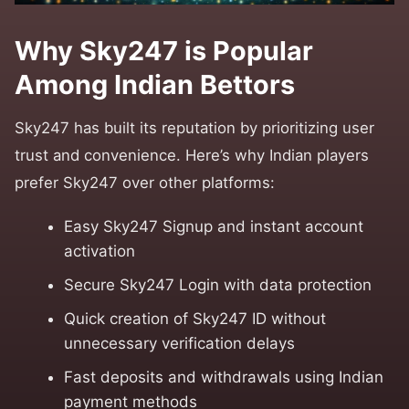
Why Sky247 is Popular
Among Indian Bettors
Sky247 has built its reputation by prioritizing user
trust and convenience. Here’s why Indian players
prefer Sky247 over other platforms:
Easy Sky247 Signup and instant account
activation
Secure Sky247 Login with data protection
Quick creation of Sky247 ID without
unnecessary verification delays
Fast deposits and withdrawals using Indian
payment methods