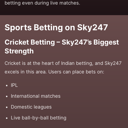
betting even during live matches.
Sports Betting on Sky247
Cricket Betting – Sky247’s Biggest
Strength
Cricket is at the heart of Indian betting, and Sky247
excels in this area. Users can place bets on:
IPL
International matches
Domestic leagues
Live ball-by-ball betting