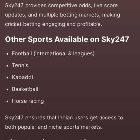
Sky247 provides competitive odds, live score
updates, and multiple betting markets, making
cricket betting engaging and profitable.
Other Sports Available on Sky247
Football (international & leagues)
Tennis
Kabaddi
Basketball
Horse racing
Sky247 ensures that Indian users get access to
both popular and niche sports markets.