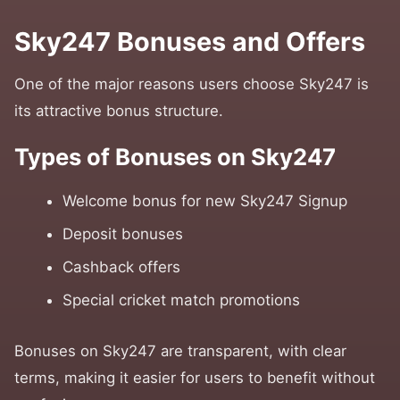
Sky247 Bonuses and Offers
One of the major reasons users choose Sky247 is
its attractive bonus structure.
Types of Bonuses on Sky247
Welcome bonus for new Sky247 Signup
Deposit bonuses
Cashback offers
Special cricket match promotions
Bonuses on Sky247 are transparent, with clear
terms, making it easier for users to benefit without