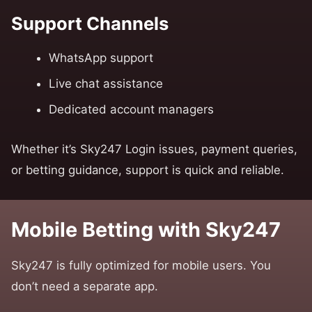
Support Channels
WhatsApp support
Live chat assistance
Dedicated account managers
Whether it’s Sky247 Login issues, payment queries,
or betting guidance, support is quick and reliable.
Mobile Betting with Sky247
Sky247 is fully optimized for mobile users. You
don’t need a separate app.