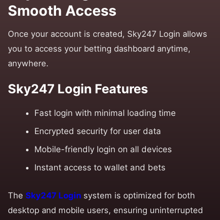
Smooth Access
Once your account is created, Sky247 Login allows
you to access your betting dashboard anytime,
anywhere.
Sky247 Login Features
Fast login with minimal loading time
Encrypted security for user data
Mobile-friendly login on all devices
Instant access to wallet and bets
The
Sky247 Login
system is optimized for both
desktop and mobile users, ensuring uninterrupted