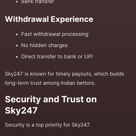
Bank transfer
Withdrawal Experience
Fast withdrawal processing
No hidden charges
Direct transfer to bank or UPI
Sky247 is known for timely payouts, which builds
long-term trust among Indian bettors.
Security and Trust on
Sky247
Security is a top priority for Sky247.