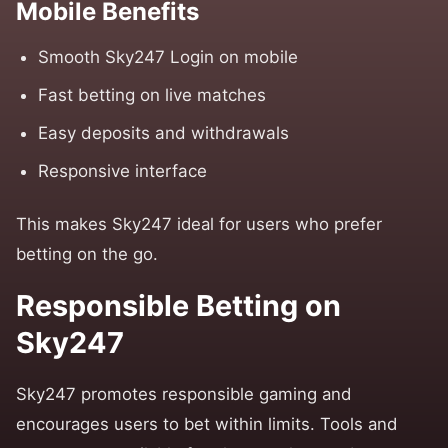
Mobile Benefits
Smooth Sky247 Login on mobile
Fast betting on live matches
Easy deposits and withdrawals
Responsive interface
This makes Sky247 ideal for users who prefer
betting on the go.
Responsible Betting on
Sky247
Sky247 promotes responsible gaming and
encourages users to bet within limits. Tools and