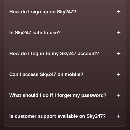
How do I sign up on Sky247?
Is Sky247 safe to use?
How do I log in to my Sky247 account?
Can I access Sky247 on mobile?
What should I do if I forget my password?
Is customer support available on Sky247?