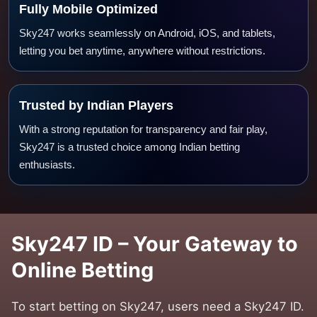
Fully Mobile Optimized
Sky247 works seamlessly on Android, iOS, and tablets,
letting you bet anytime, anywhere without restrictions.
Trusted by Indian Players
With a strong reputation for transparency and fair play,
Sky247 is a trusted choice among Indian betting
enthusiasts.
Sky247 ID – Your Gateway to
Online Betting
To start betting on Sky247, users need a Sky247 ID.