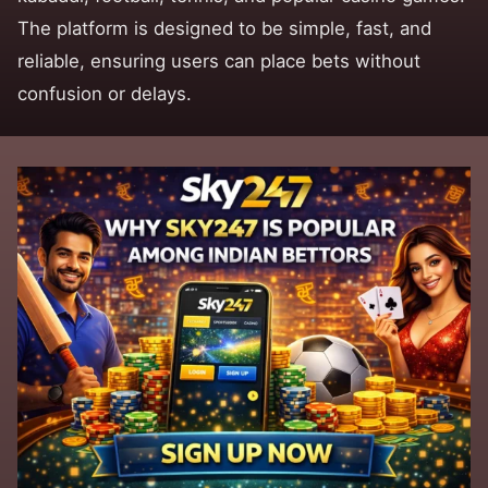
The platform is designed to be simple, fast, and
reliable, ensuring users can place bets without
confusion or delays.