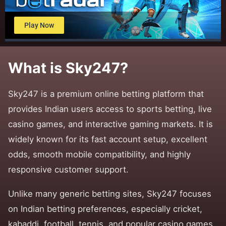
Play Now
What is Sky247?
Sky247 is a premium online betting platform that
provides Indian users access to sports betting, live
casino games, and interactive gaming markets. It is
widely known for its fast account setup, excellent
odds, smooth mobile compatibility, and highly
responsive customer support.
Unlike many generic betting sites, Sky247 focuses
on Indian betting preferences, especially cricket,
kabaddi, football, tennis, and popular casino games.