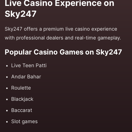
Live Casino Experience on
Sky247
Sky247 offers a premium live casino experience
with professional dealers and real-time gameplay.
Popular Casino Games on Sky247
Live Teen Patti
Andar Bahar
Roulette
Blackjack
Baccarat
Slot games