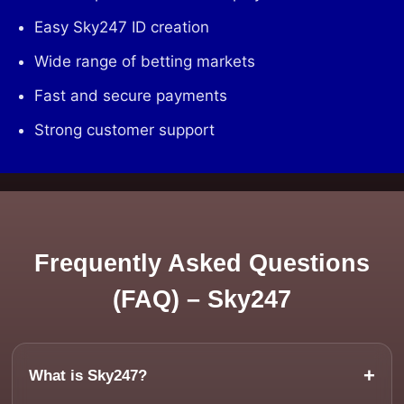
Easy Sky247 ID creation
Wide range of betting markets
Fast and secure payments
Strong customer support
Frequently Asked Questions
(FAQ) – Sky247
What is Sky247?