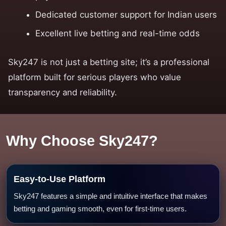
Dedicated customer support for Indian users
Excellent live betting and real-time odds
Sky247 is not just a betting site; it’s a professional
platform built for serious players who value
transparency and reliability.
Why Choose Sky247?
Easy-to-Use Platform
Sky247 features a simple and intuitive interface that makes
betting and gaming smooth, even for first-time users.