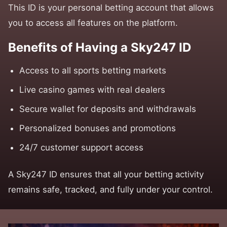
This ID is your personal betting account that allows
you to access all features on the platform.
Benefits of Having a Sky247 ID
Access to all sports betting markets
Live casino games with real dealers
Secure wallet for deposits and withdrawals
Personalized bonuses and promotions
24/7 customer support access
A Sky247 ID ensures that all your betting activity
remains safe, tracked, and fully under your control.