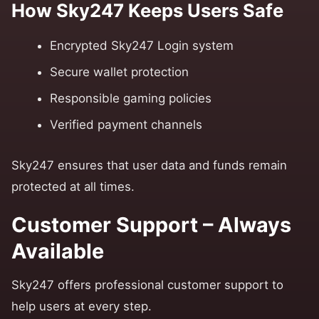
How Sky247 Keeps Users Safe
Encrypted Sky247 Login system
Secure wallet protection
Responsible gaming policies
Verified payment channels
Sky247 ensures that user data and funds remain
protected at all times.
Customer Support – Always
Available
Sky247 offers professional customer support to
help users at every step.