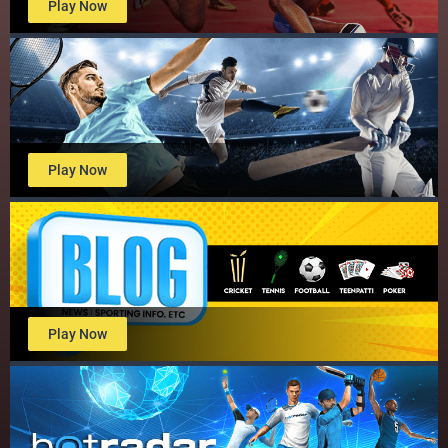
Play Now
Play Now
Play Now