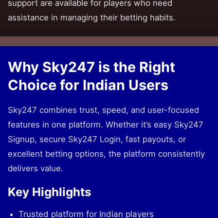
support are available for players who need
assistance in managing their betting habits.
Why Sky247 is the Right
Choice for Indian Users
Sky247 combines trust, speed, and user-focused
features in one platform. Whether it’s easy Sky247
Signup, secure Sky247 Login, fast payouts, or
excellent betting options, the platform consistently
delivers value.
Key Highlights
Trusted platform for Indian players