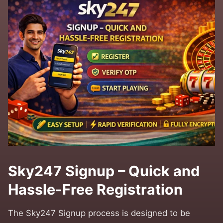
Sky247 Signup – Quick and
Hassle-Free Registration
The Sky247 Signup process is designed to be