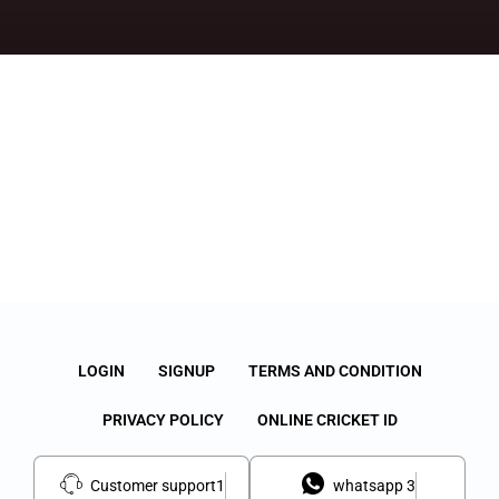
LOGIN
SIGNUP
TERMS AND CONDITION
PRIVACY POLICY
ONLINE CRICKET ID
Customer support1
whatsapp 3