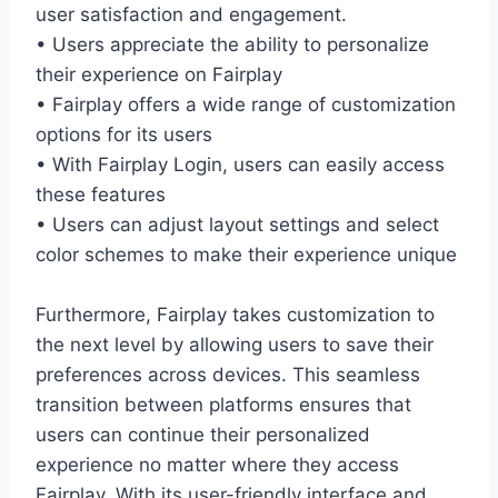
user satisfaction and engagement.
• Users appreciate the ability to personalize
their experience on Fairplay
• Fairplay offers a wide range of customization
options for its users
• With Fairplay Login, users can easily access
these features
• Users can adjust layout settings and select
color schemes to make their experience unique
Furthermore, Fairplay takes customization to
the next level by allowing users to save their
preferences across devices. This seamless
transition between platforms ensures that
users can continue their personalized
experience no matter where they access
Fairplay. With its user-friendly interface and