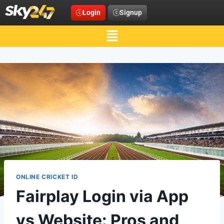
Login
Signup
ONLINE CRICKET ID
Fairplay Login via App
vs Website: Pros and