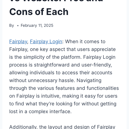
Cons of Each
By
February 11, 2025
Fairplay
,
Fairplay Login
: When it comes to
Fairplay, one key aspect that users appreciate
is the simplicity of the platform. Fairplay Login
process is straightforward and user-friendly,
allowing individuals to access their accounts
without unnecessary hassle. Navigating
through the various features and functionalities
on Fairplay is intuitive, making it easy for users
to find what they’re looking for without getting
lost in a complex interface.
Additionally, the layout and design of Fairplay