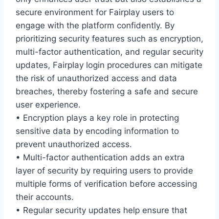
secure environment for Fairplay users to
engage with the platform confidently. By
prioritizing security features such as encryption,
multi-factor authentication, and regular security
updates, Fairplay login procedures can mitigate
the risk of unauthorized access and data
breaches, thereby fostering a safe and secure
user experience.
• Encryption plays a key role in protecting
sensitive data by encoding information to
prevent unauthorized access.
• Multi-factor authentication adds an extra
layer of security by requiring users to provide
multiple forms of verification before accessing
their accounts.
• Regular security updates help ensure that