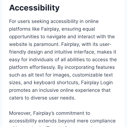
Accessibility
For users seeking accessibility in online
platforms like Fairplay, ensuring equal
opportunities to navigate and interact with the
website is paramount. Fairplay, with its user-
friendly design and intuitive interface, makes it
easy for individuals of all abilities to access the
platform effortlessly. By incorporating features
such as alt text for images, customizable text
sizes, and keyboard shortcuts, Fairplay Login
promotes an inclusive online experience that
caters to diverse user needs.
Moreover, Fairplay’s commitment to
accessibility extends beyond mere compliance