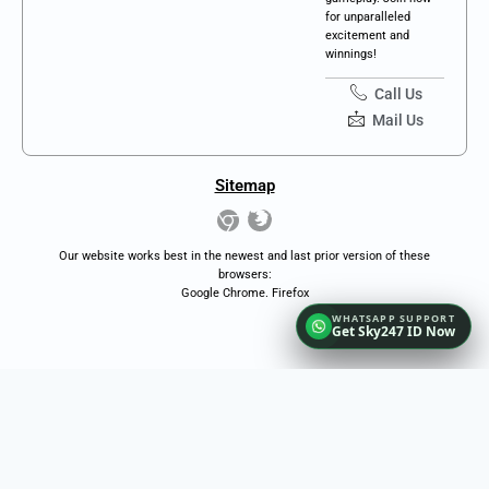
for unparalleled
excitement and
winnings!
Call Us
Mail Us
Sitemap
Our website works best in the newest and last prior version of these
browsers:
Google Chrome. Firefox
Get Sky247 ID Now
Fairbet777
|
Iceexch
|
IPL Satta Id
|
T10Exchange
|
IPL Satta
|
IPL Betting Id
|
Cricketbet999
|
IPL Betting
Id
|
Cricketgully
|
Kohinoor999
|
Flash Exchange
|