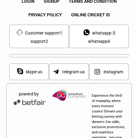
LOGIN
SIGNUP
TERMS AND CONDITION
PRIVACY POLICY
ONLINE CRICKET ID
Customer support1
whatsapp 3
support2
whatsapp4
skype us
telegram us
instagram
powerd by
Experience the thrill
of mazaplay, where
every moment
counts! Elevate your
betting journey with
dynamic live odds,
exclusive promotions,
and seamless
gameplay. Join now