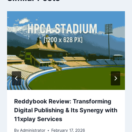
Reddybook Review: Transforming
Digital Publishing & Its Synergy with
11xplay Services
By
Administrator
February 17, 2026