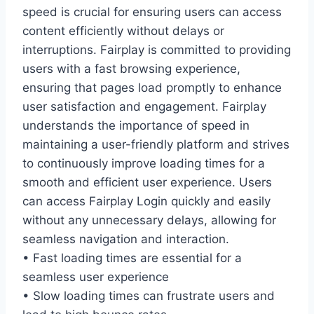
speed is crucial for ensuring users can access
content efficiently without delays or
interruptions. Fairplay is committed to providing
users with a fast browsing experience,
ensuring that pages load promptly to enhance
user satisfaction and engagement. Fairplay
understands the importance of speed in
maintaining a user-friendly platform and strives
to continuously improve loading times for a
smooth and efficient user experience. Users
can access Fairplay Login quickly and easily
without any unnecessary delays, allowing for
seamless navigation and interaction.
• Fast loading times are essential for a
seamless user experience
• Slow loading times can frustrate users and