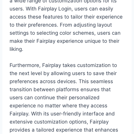
a wide range of customization options for its
users. With Fairplay Login, users can easily
access these features to tailor their experience
to their preferences. From adjusting layout
settings to selecting color schemes, users can
make their Fairplay experience unique to their
liking.
Furthermore, Fairplay takes customization to
the next level by allowing users to save their
preferences across devices. This seamless
transition between platforms ensures that
users can continue their personalized
experience no matter where they access
Fairplay. With its user-friendly interface and
extensive customization options, Fairplay
provides a tailored experience that enhances