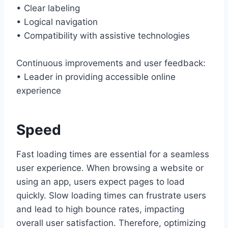
• Clear labeling
• Logical navigation
• Compatibility with assistive technologies
Continuous improvements and user feedback:
• Leader in providing accessible online
experience
Speed
Fast loading times are essential for a seamless
user experience. When browsing a website or
using an app, users expect pages to load
quickly. Slow loading times can frustrate users
and lead to high bounce rates, impacting
overall user satisfaction. Therefore, optimizing