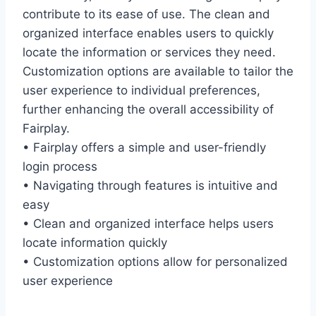
contribute to its ease of use. The clean and
organized interface enables users to quickly
locate the information or services they need.
Customization options are available to tailor the
user experience to individual preferences,
further enhancing the overall accessibility of
Fairplay.
• Fairplay offers a simple and user-friendly
login process
• Navigating through features is intuitive and
easy
• Clean and organized interface helps users
locate information quickly
• Customization options allow for personalized
user experience