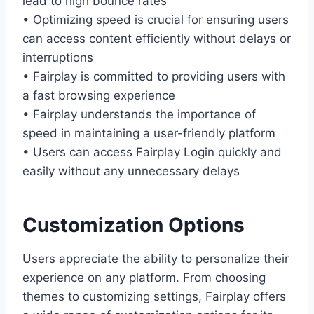
lead to high bounce rates
• Optimizing speed is crucial for ensuring users
can access content efficiently without delays or
interruptions
• Fairplay is committed to providing users with
a fast browsing experience
• Fairplay understands the importance of
speed in maintaining a user-friendly platform
• Users can access Fairplay Login quickly and
easily without any unnecessary delays
Customization Options
Users appreciate the ability to personalize their
experience on any platform. From choosing
themes to customizing settings, Fairplay offers