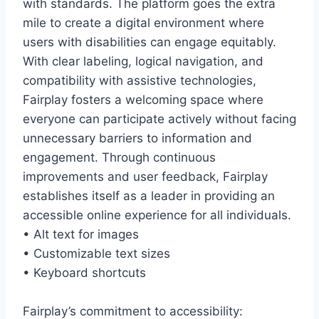
with standards. The platform goes the extra
mile to create a digital environment where
users with disabilities can engage equitably.
With clear labeling, logical navigation, and
compatibility with assistive technologies,
Fairplay fosters a welcoming space where
everyone can participate actively without facing
unnecessary barriers to information and
engagement. Through continuous
improvements and user feedback, Fairplay
establishes itself as a leader in providing an
accessible online experience for all individuals.
• Alt text for images
• Customizable text sizes
• Keyboard shortcuts
Fairplay’s commitment to accessibility: