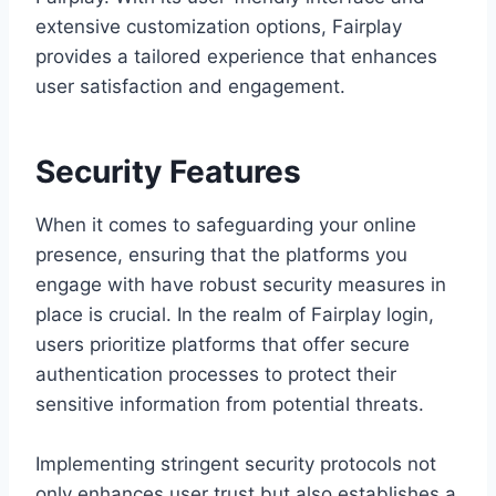
extensive customization options, Fairplay
provides a tailored experience that enhances
user satisfaction and engagement.
Security Features
When it comes to safeguarding your online
presence, ensuring that the platforms you
engage with have robust security measures in
place is crucial. In the realm of Fairplay login,
users prioritize platforms that offer secure
authentication processes to protect their
sensitive information from potential threats.
Implementing stringent security protocols not
only enhances user trust but also establishes a