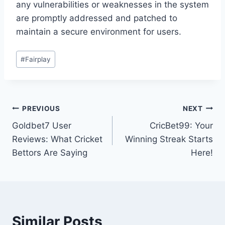
any vulnerabilities or weaknesses in the system
are promptly addressed and patched to
maintain a secure environment for users.
#
Fairplay
PREVIOUS
NEXT
Goldbet7 User
CricBet99: Your
Reviews: What Cricket
Winning Streak Starts
Bettors Are Saying
Here!
Similar Posts