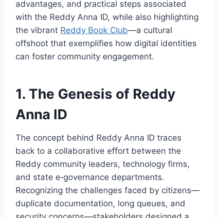
advantages, and practical steps associated
with the Reddy Anna ID, while also highlighting
the vibrant
Reddy Book Club
—a cultural
offshoot that exemplifies how digital identities
can foster community engagement.
1. The Genesis of Reddy
Anna ID
The concept behind Reddy Anna ID traces
back to a collaborative effort between the
Reddy community leaders, technology firms,
and state e‑governance departments.
Recognizing the challenges faced by citizens—
duplicate documentation, long queues, and
security concerns—stakeholders designed a