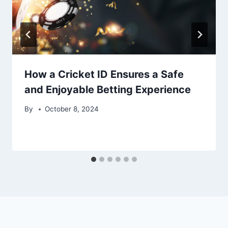
How a Cricket ID Ensures a Safe
and Enjoyable Betting Experience
By
October 8, 2024