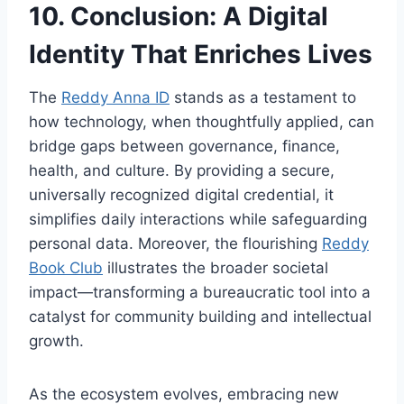
10. Conclusion: A Digital
Identity That Enriches Lives
The
Reddy Anna ID
stands as a testament to
how technology, when thoughtfully applied, can
bridge gaps between governance, finance,
health, and culture. By providing a secure,
universally recognized digital credential, it
simplifies daily interactions while safeguarding
personal data. Moreover, the flourishing
Reddy
Book Club
illustrates the broader societal
impact—transforming a bureaucratic tool into a
catalyst for community building and intellectual
growth.
As the ecosystem evolves, embracing new