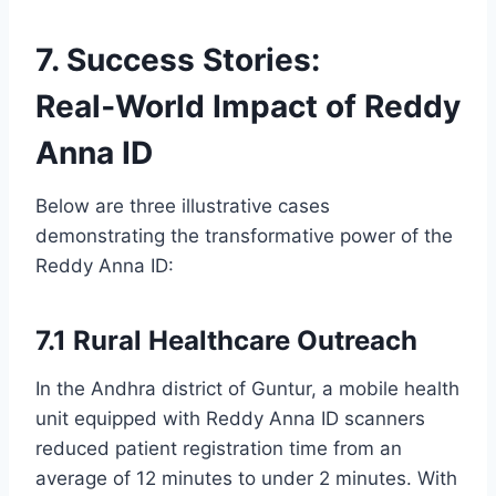
7. Success Stories:
Real‑World Impact of Reddy
Anna ID
Below are three illustrative cases
demonstrating the transformative power of the
Reddy Anna ID:
7.1 Rural Healthcare Outreach
In the Andhra district of Guntur, a mobile health
unit equipped with Reddy Anna ID scanners
reduced patient registration time from an
average of 12 minutes to under 2 minutes. With