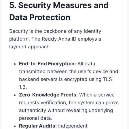
5. Security Measures and
Data Protection
Security is the backbone of any identity
platform. The Reddy Anna ID employs a
layered approach:
End‑to‑End Encryption:
All data
transmitted between the user’s device and
backend servers is encrypted using TLS
1.3.
Zero‑Knowledge Proofs:
When a service
requests verification, the system can prove
authenticity without revealing underlying
personal data.
Regular Audits:
Independent