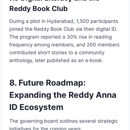
Reddy Book Club
During a pilot in Hyderabad, 1,500 participants
joined the Reddy Book Club via their digital ID.
The program reported a 30% rise in reading
frequency among members, and 200 members
contributed short stories to a community
anthology, later published as an e‑book.
8. Future Roadmap:
Expanding the Reddy Anna
ID Ecosystem
The governing board outlines several strategic
initiatives for the coming years: