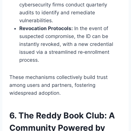
cybersecurity firms conduct quarterly
audits to identify and remediate
vulnerabilities.
Revocation Protocols:
In the event of
suspected compromise, the ID can be
instantly revoked, with a new credential
issued via a streamlined re‑enrollment
process.
These mechanisms collectively build trust
among users and partners, fostering
widespread adoption.
6. The Reddy Book Club: A
Community Powered by