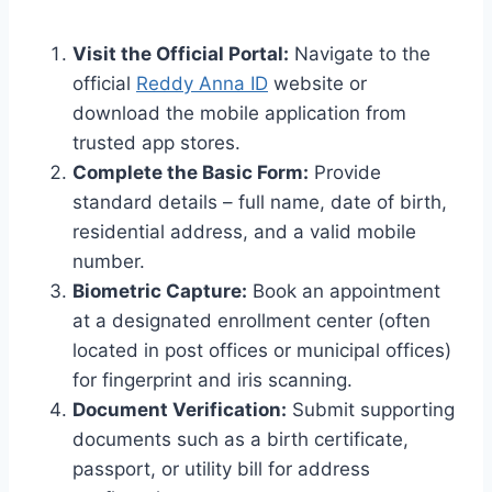
Visit the Official Portal:
Navigate to the
official
Reddy Anna ID
website or
download the mobile application from
trusted app stores.
Complete the Basic Form:
Provide
standard details – full name, date of birth,
residential address, and a valid mobile
number.
Biometric Capture:
Book an appointment
at a designated enrollment center (often
located in post offices or municipal offices)
for fingerprint and iris scanning.
Document Verification:
Submit supporting
documents such as a birth certificate,
passport, or utility bill for address