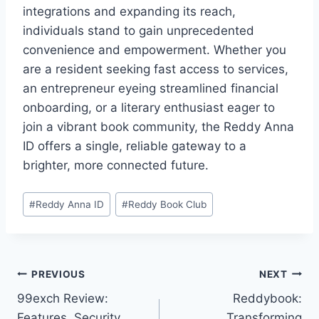
integrations and expanding its reach,
individuals stand to gain unprecedented
convenience and empowerment. Whether you
are a resident seeking fast access to services,
an entrepreneur eyeing streamlined financial
onboarding, or a literary enthusiast eager to
join a vibrant book community, the Reddy Anna
ID offers a single, reliable gateway to a
brighter, more connected future.
#
Reddy Anna ID
#
Reddy Book Club
PREVIOUS
NEXT
99exch Review:
Reddybook:
Features, Security,
Transforming