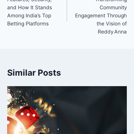
and How It Stands
Community
Among India’s Top
Engagement Through
Betting Platforms
the Vision of
Reddy Anna
Similar Posts