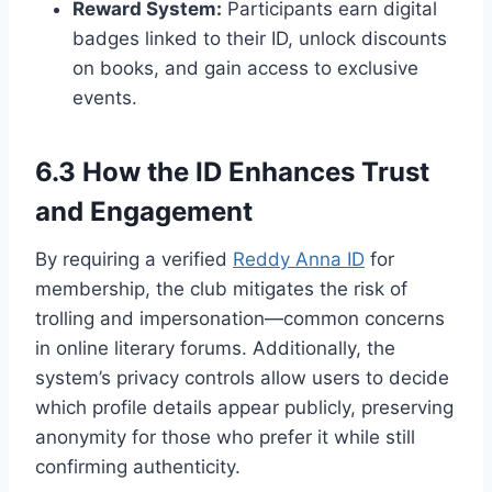
Reward System:
Participants earn digital
badges linked to their ID, unlock discounts
on books, and gain access to exclusive
events.
6.3 How the ID Enhances Trust
and Engagement
By requiring a verified
Reddy Anna ID
for
membership, the club mitigates the risk of
trolling and impersonation—common concerns
in online literary forums. Additionally, the
system’s privacy controls allow users to decide
which profile details appear publicly, preserving
anonymity for those who prefer it while still
confirming authenticity.