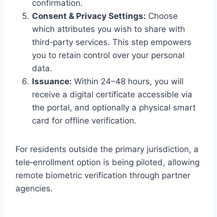
confirmation.
Consent & Privacy Settings:
Choose
which attributes you wish to share with
third‑party services. This step empowers
you to retain control over your personal
data.
Issuance:
Within 24–48 hours, you will
receive a digital certificate accessible via
the portal, and optionally a physical smart
card for offline verification.
For residents outside the primary jurisdiction, a
tele‑enrollment option is being piloted, allowing
remote biometric verification through partner
agencies.