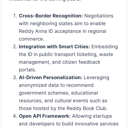
Cross‑Border Recognition:
Negotiations
with neighboring states aim to enable
Reddy Anna ID acceptance in regional
commerce.
Integration with Smart Cities:
Embedding
the ID in public transport ticketing, waste
management, and citizen feedback
portals.
AI‑Driven Personalization:
Leveraging
anonymized data to recommend
government schemes, educational
resources, and cultural events such as
those hosted by the Reddy Book Club.
Open API Framework:
Allowing startups
and developers to build innovative services