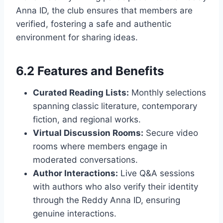
Anna ID, the club ensures that members are
verified, fostering a safe and authentic
environment for sharing ideas.
6.2 Features and Benefits
Curated Reading Lists:
Monthly selections
spanning classic literature, contemporary
fiction, and regional works.
Virtual Discussion Rooms:
Secure video
rooms where members engage in
moderated conversations.
Author Interactions:
Live Q&A sessions
with authors who also verify their identity
through the Reddy Anna ID, ensuring
genuine interactions.