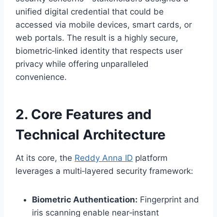
unified digital credential that could be
accessed via mobile devices, smart cards, or
web portals. The result is a highly secure,
biometric‑linked identity that respects user
privacy while offering unparalleled
convenience.
2. Core Features and
Technical Architecture
At its core, the
Reddy Anna ID
platform
leverages a multi‑layered security framework:
Biometric Authentication:
Fingerprint and
iris scanning enable near‑instant