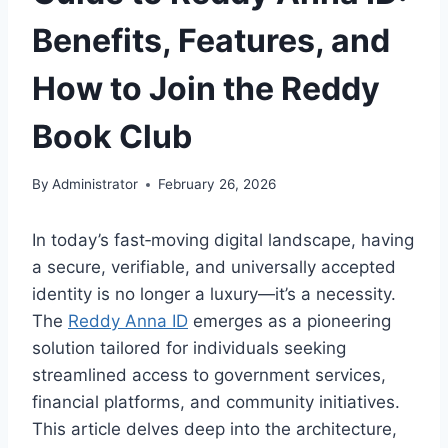
Benefits, Features, and
How to Join the Reddy
Book Club
By
Administrator
February 26, 2026
In today’s fast‑moving digital landscape, having
a secure, verifiable, and universally accepted
identity is no longer a luxury—it’s a necessity.
The
Reddy Anna ID
emerges as a pioneering
solution tailored for individuals seeking
streamlined access to government services,
financial platforms, and community initiatives.
This article delves deep into the architecture,