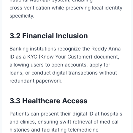
cross‑verification while preserving local identity
specificity.
3.2 Financial Inclusion
Banking institutions recognize the Reddy Anna
ID as a KYC (Know Your Customer) document,
allowing users to open accounts, apply for
loans, or conduct digital transactions without
redundant paperwork.
3.3 Healthcare Access
Patients can present their digital ID at hospitals
and clinics, ensuring swift retrieval of medical
histories and facilitating telemedicine