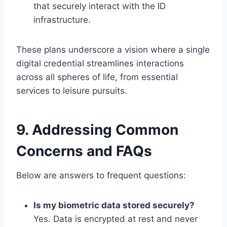
that securely interact with the ID
infrastructure.
These plans underscore a vision where a single
digital credential streamlines interactions
across all spheres of life, from essential
services to leisure pursuits.
9. Addressing Common
Concerns and FAQs
Below are answers to frequent questions:
Is my biometric data stored securely?
Yes. Data is encrypted at rest and never