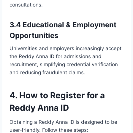
consultations.
3.4 Educational & Employment
Opportunities
Universities and employers increasingly accept
the Reddy Anna ID for admissions and
recruitment, simplifying credential verification
and reducing fraudulent claims.
4. How to Register for a
Reddy Anna ID
Obtaining a Reddy Anna ID is designed to be
user‑friendly. Follow these steps: