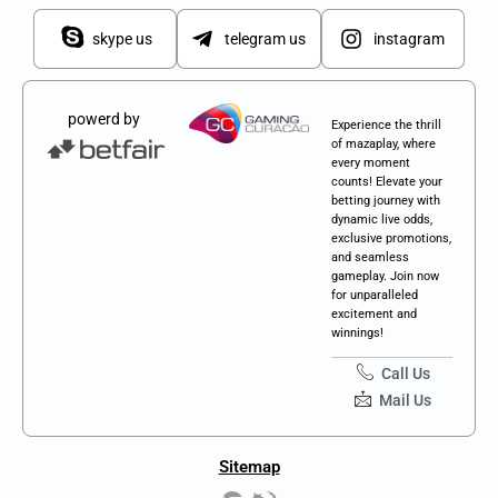
skype us
telegram us
instagram
powerd by
Experience the thrill
of mazaplay, where
every moment
counts! Elevate your
betting journey with
dynamic live odds,
exclusive promotions,
and seamless
gameplay. Join now
for unparalleled
excitement and
winnings!
Call Us
Mail Us
Sitemap