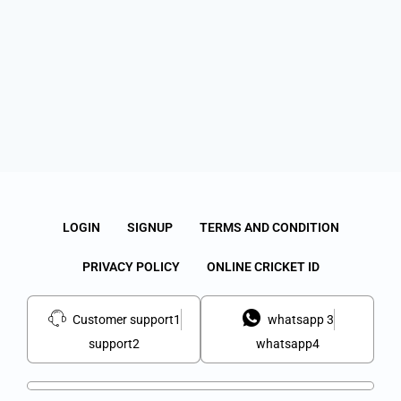
LOGIN
SIGNUP
TERMS AND CONDITION
PRIVACY POLICY
ONLINE CRICKET ID
Customer support1
whatsapp 3
support2
whatsapp4