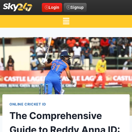
Login
Signup
ONLINE CRICKET ID
The Comprehensive
Guide to Reddy Anna ID: