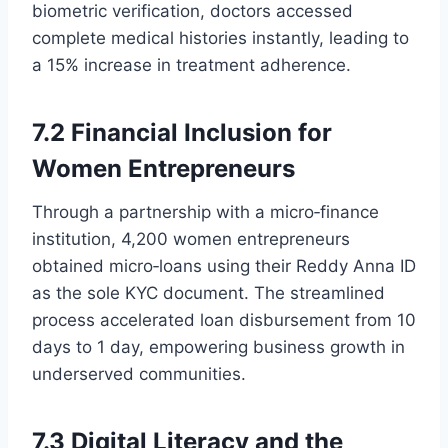
biometric verification, doctors accessed
complete medical histories instantly, leading to
a 15% increase in treatment adherence.
7.2 Financial Inclusion for
Women Entrepreneurs
Through a partnership with a micro‑finance
institution, 4,200 women entrepreneurs
obtained micro‑loans using their Reddy Anna ID
as the sole KYC document. The streamlined
process accelerated loan disbursement from 10
days to 1 day, empowering business growth in
underserved communities.
7.3 Digital Literacy and the