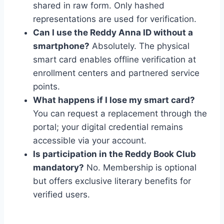
shared in raw form. Only hashed
representations are used for verification.
Can I use the Reddy Anna ID without a
smartphone?
Absolutely. The physical
smart card enables offline verification at
enrollment centers and partnered service
points.
What happens if I lose my smart card?
You can request a replacement through the
portal; your digital credential remains
accessible via your account.
Is participation in the Reddy Book Club
mandatory?
No. Membership is optional
but offers exclusive literary benefits for
verified users.