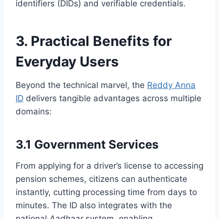
identifiers (DIDs) and verifiable credentials.
3. Practical Benefits for
Everyday Users
Beyond the technical marvel, the
Reddy Anna
ID
delivers tangible advantages across multiple
domains:
3.1 Government Services
From applying for a driver’s license to accessing
pension schemes, citizens can authenticate
instantly, cutting processing time from days to
minutes. The ID also integrates with the
national
Aadhaar
system, enabling