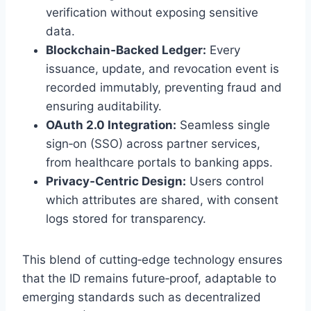
verification without exposing sensitive
data.
Blockchain‑Backed Ledger:
Every
issuance, update, and revocation event is
recorded immutably, preventing fraud and
ensuring auditability.
OAuth 2.0 Integration:
Seamless single
sign‑on (SSO) across partner services,
from healthcare portals to banking apps.
Privacy‑Centric Design:
Users control
which attributes are shared, with consent
logs stored for transparency.
This blend of cutting‑edge technology ensures
that the ID remains future‑proof, adaptable to
emerging standards such as decentralized