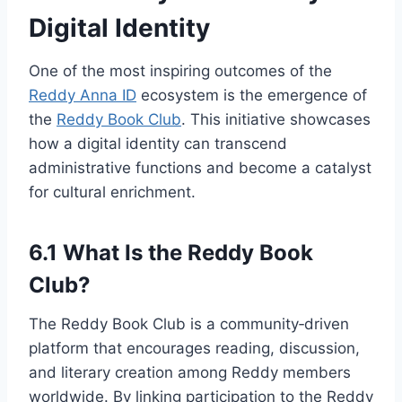
Digital Identity
One of the most inspiring outcomes of the
Reddy Anna ID
ecosystem is the emergence of
the
Reddy Book Club
. This initiative showcases
how a digital identity can transcend
administrative functions and become a catalyst
for cultural enrichment.
6.1 What Is the Reddy Book
Club?
The Reddy Book Club is a community‑driven
platform that encourages reading, discussion,
and literary creation among Reddy members
worldwide. By linking participation to the Reddy