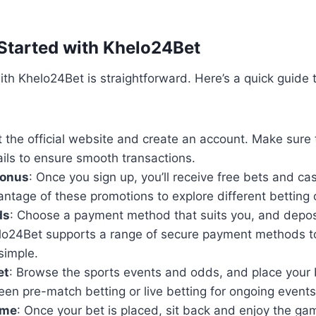
Started with Khelo24Bet
ith Khelo24Bet is straightforward. Here’s a quick guide 
it the official website and create an account. Make sure 
ils to ensure smooth transactions.
Bonus
: Once you sign up, you’ll receive free bets and ca
antage of these promotions to explore different betting 
ds
: Choose a payment method that suits you, and deposi
lo24Bet supports a range of secure payment methods 
simple.
et
: Browse the sports events and odds, and place your 
en pre-match betting or live betting for ongoing events
ame
: Once your bet is placed, sit back and enjoy the g