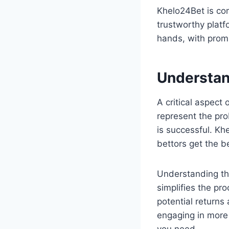
Khelo24Bet is com
trustworthy platf
hands, with prom
Understan
A critical aspect
represent the pr
is successful. Kh
bettors get the b
Understanding th
simplifies the pr
potential returns
engaging in more 
you need.