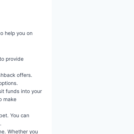
to help you on
to provide
shback offers.
options.
t funds into your
to make
bet. You can
.
ame. Whether you