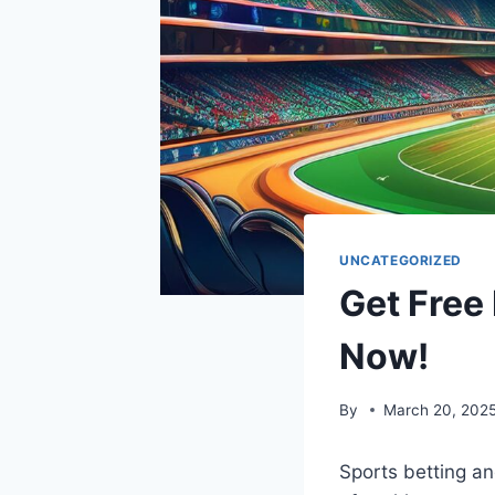
UNCATEGORIZED
Get Free
Now!
By
March 20, 202
Sports betting an