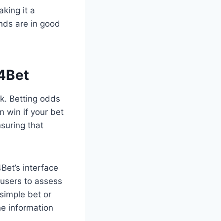
king it a
unds are in good
24Bet
rk. Betting odds
 win if your bet
suring that
Bet’s interface
 users to assess
simple bet or
he information