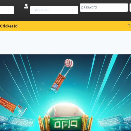
Cricket Id
T