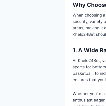
Why Choose 
When choosing a b
security, variety
areas, making it
Khelo24Bet should
1.
A Wide Ra
At Khelo24Bet, va
sports for bettors
basketball, to nic
ensures that you’l
Whether you’re a 
enthusiast eager 