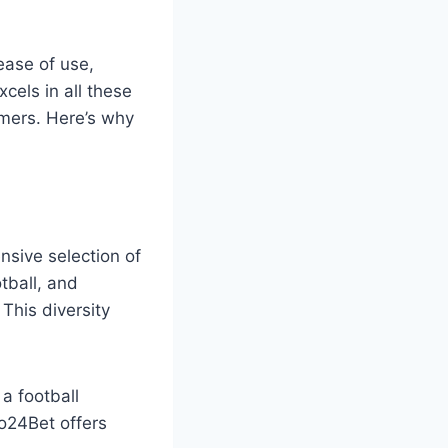
ease of use,
cels in all these
mers. Here’s why
nsive selection of
otball, and
 This diversity
a football
lo24Bet offers