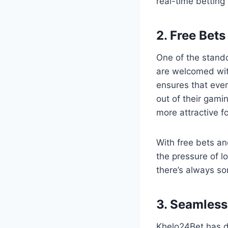
real-time betting
2.
Free Bets
One of the stando
are welcomed with
ensures that ever
out of their gami
more attractive f
With free bets an
the pressure of l
there’s always so
3.
Seamless
Khelo24Bet has de