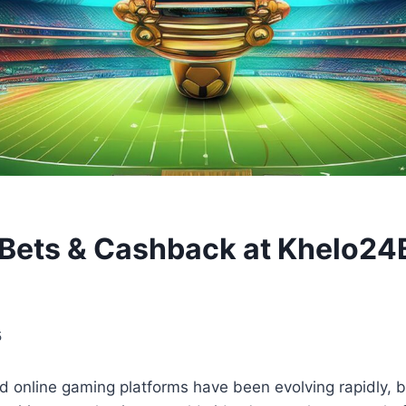
 Bets & Cashback at Khelo24B
5
d online gaming platforms have been evolving rapidly, b