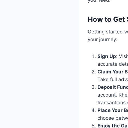
How to Get 
Getting started w
your journey:
Sign Up
: Vis
accurate deta
Claim Your 
Take full adv
Deposit Fun
account. Khe
transactions 
Place Your B
choose betwe
Enjoy the G