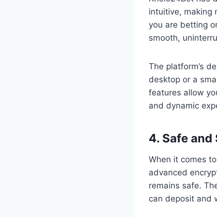
intuitive, making
you are betting o
smooth, uninterr
The platform’s de
desktop or a smar
features allow yo
and dynamic exper
4.
Safe and 
When it comes to
advanced encrypti
remains safe. The
can deposit and 