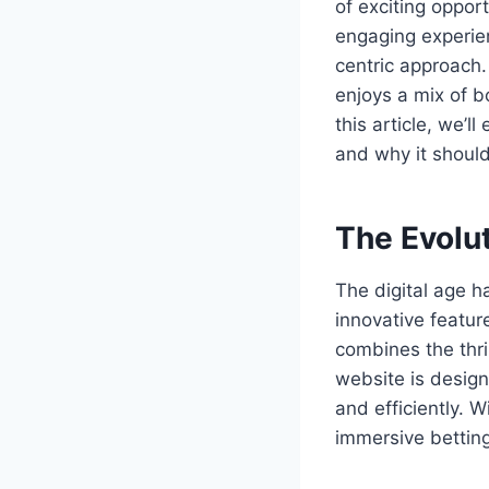
of exciting oppor
engaging experi
centric approach.
enjoys a mix of b
this article, we’l
and why it should
The Evolut
The digital age h
innovative feature
combines the thri
website is design
and efficiently. 
immersive bettin