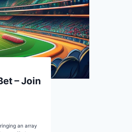
et – Join
ringing an array