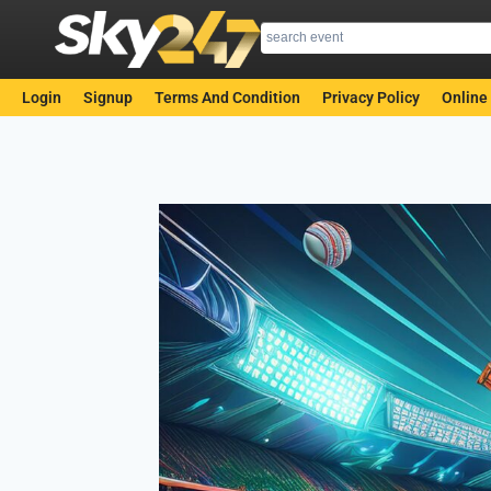
Login
Signup
Terms And Condition
Privacy Policy
Online 