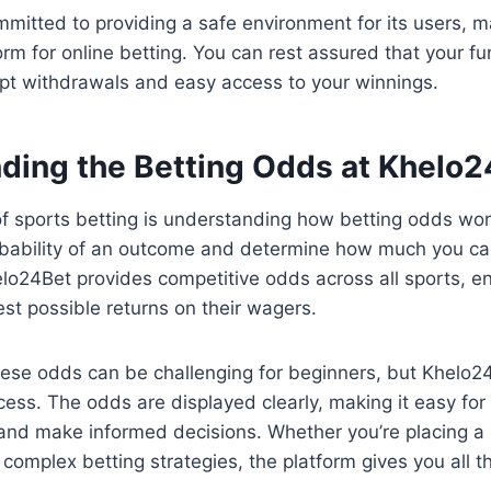
mitted to providing a safe environment for its users, ma
orm for online betting. You can rest assured that your f
pt withdrawals and easy access to your winnings.
ding the Betting Odds at Khelo
 of sports betting is understanding how betting odds wo
obability of an outcome and determine how much you can
elo24Bet provides competitive odds across all sports, en
est possible returns on their wagers.
ese odds can be challenging for beginners, but Khelo24
ocess. The odds are displayed clearly, making it easy for
 and make informed decisions. Whether you’re placing a 
complex betting strategies, the platform gives you all t