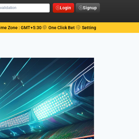
Login
Signup
ime Zone : GMT+5:30
One Click Bet
Setting