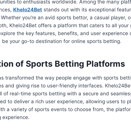
tunities to enthusiasts worldwide. Among the many plat
ences,
Khelo24Bet
stands out with its exceptional featu
 Whether you’re an avid sports bettor, a casual player
oth, Khelo24Bet offers a platform that caters to all your
l explore the key features, benefits, and user experience
 be your go-to destination for online sports betting.
ion of Sports Betting Platforms
as transformed the way people engage with sports betti
s and giving rise to user-friendly interfaces. Khelo24Bet
ll of real-time sports betting with a secure and seamles
ed to deliver a rich user experience, allowing users to p
With a variety of sports events to choose from, the platf
g experience.