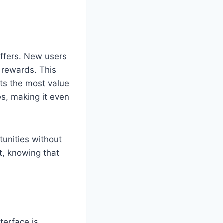
offers. New users
 rewards. This
ts the most value
es, making it even
tunities without
t, knowing that
terface is