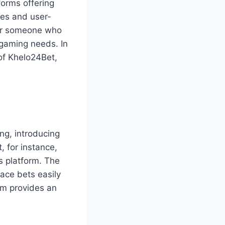
forms offering
res and user-
, or someone who
 gaming needs. In
 of Khelo24Bet,
ng, introducing
, for instance,
s platform. The
lace bets easily
orm provides an