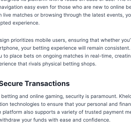
 navigation easy even for those who are new to online b
n live matches or browsing through the latest events, y
upted experience.
sign prioritizes mobile users, ensuring that whether you’
tphone, your betting experience will remain consistent.
u to place bets on ongoing matches in real-time, creati
ience that rivals physical betting shops.
Secure Transactions
 betting and online gaming, security is paramount. Khe
on technologies to ensure that your personal and finan
 platform also supports a variety of trusted payment m
withdraw your funds with ease and confidence.