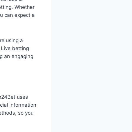
etting. Whether
ou can expect a
re using a
 Live betting
ng an engaging
lo24Bet uses
cial information
ethods, so you