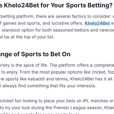
Khelo24Bet for Your Sports Betting?
etting platform, there are several factors to consider: 
 of games and sports, and lucrative offers.
Khelo24Bet
ex
 a standout option for both seasoned bettors and newco
 be at the top of your list.
nge of Sports to Bet On
riety is the spice of life. The platform offers a comprehe
 to enjoy. From the most popular options like cricket, fo
he sports like kabaddi and tennis, Khelo24Bet has it all.
l always find something that fits your interests.
cricket fan looking to place your bets on IPL matches or 
to try your luck during the Premier League season, Khe