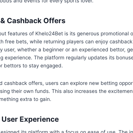
 odds and events for every sports lover.
 & Cashback Offers
ut features of Khelo24Bet is its generous promotional 
 free bets, while returning players can enjoy cashback
y user, whether a beginner or an experienced bettor, ge
ng experience. The platform regularly updates its bonus
or bettors to stay engaged.
d cashback offers, users can explore new betting oppor
osing their own funds. This also increases the excitemen
mething extra to gain.
 User Experience
signed its platform with a focus on ease of use. The in